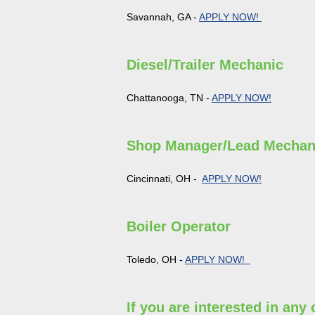
Savannah, GA -
APPLY NOW!
Diesel/Trailer Mechanic
Chattanooga, TN -
APPLY NOW!
Shop Manager/Lead Mechan
Cincinnati, OH -
APPLY NOW!
Boiler Operator
Toledo, OH -
APPLY NOW!
If you are interested in any 