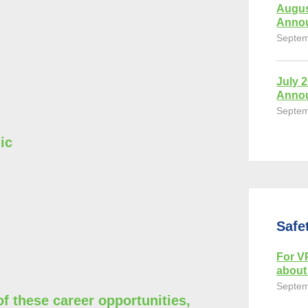
Augus
Anno
Septem
July 
Anno
Septem
ic
Safe
For VP
about 
Septem
of these career opportunities,