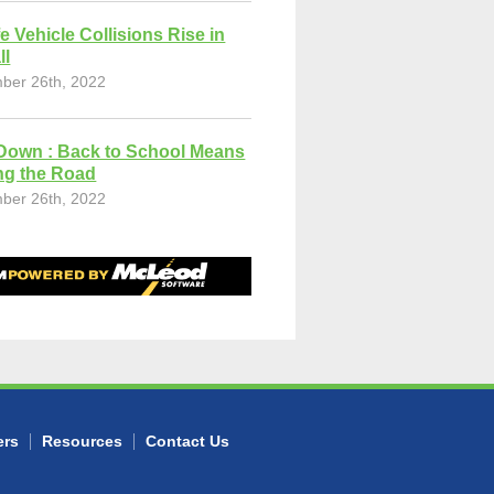
fe Vehicle Collisions Rise in
ll
ber 26th, 2022
Down : Back to School Means
ng the Road
ber 26th, 2022
ers
Resources
Contact Us