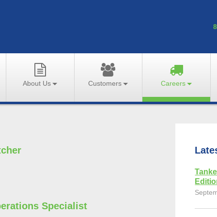
8
About Us
Customers
Careers
tcher
Late
Tanke
Editi
Septem
erations Specialist