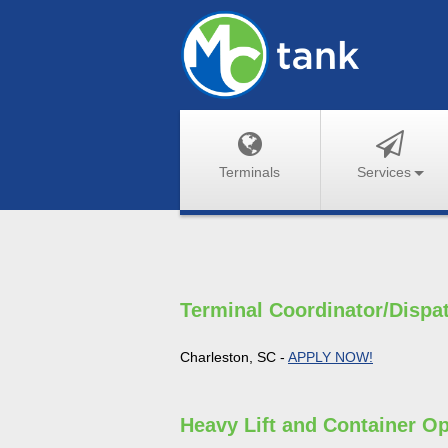
Terminals
Services
Terminal Coordinator/Dispa
Charleston, SC -
APPLY NOW!
Heavy Lift and Container Op