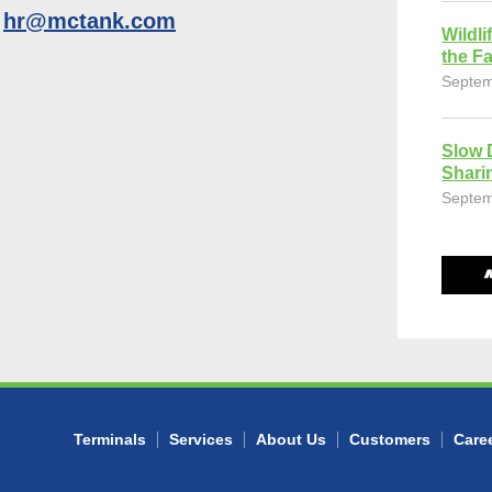
o
hr@mctank.com
Wildli
the Fa
Septem
Slow 
Shari
Septem
Terminals
Services
About Us
Customers
Care