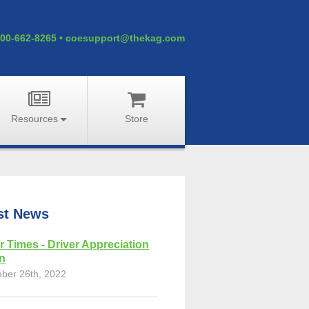
00-662-8265
•
coesupport@thekag.com
Resources
Store
st News
r Times - Driver Appreciation
on
ber 26th, 2022