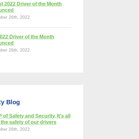
t 2022 Driver of the Month
unced
ber 26th, 2022
2022 Driver of the Month
unced
ber 26th, 2022
ty Blog
 of Safety and Security, It's all
the safety of our drivers
ber 26th, 2022