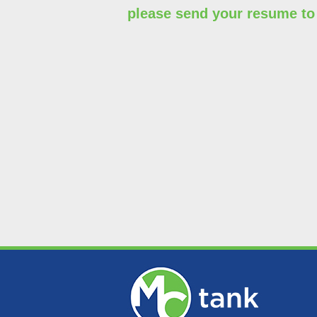
please send your resume t