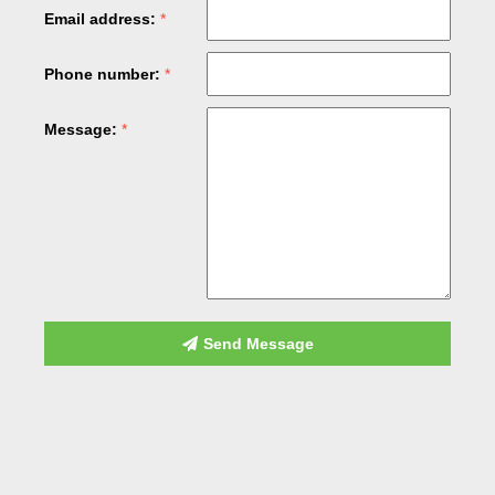
Email address:
Phone number:
Message:
Send Message