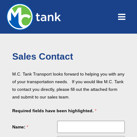
Sales Contact
M.C. Tank Transport looks forward to helping you with any
of your transportation needs. If you would like M.C. Tank
to contact you directly, please fill out the attached form
and submit to our sales team.
Required fields have been highlighted.
Name: