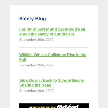
Safety Blog
For VP of Safety and Security, It's all
about the safety of our drivers
September 26th, 2022
Wildlife Vehicle Collisions Rise in the
Fall
September 26th, 2022
Slow Down : Back to School Means
Sharing the Road
September 26th, 2022