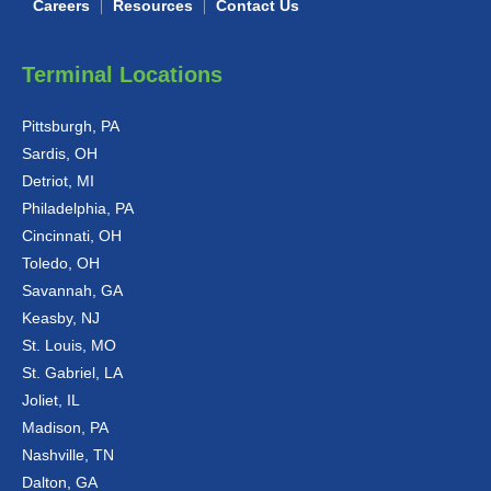
Careers
Resources
Contact Us
Terminal Locations
Pittsburgh, PA
Sardis, OH
Detriot, MI
Philadelphia, PA
Cincinnati, OH
Toledo, OH
Savannah, GA
Keasby, NJ
St. Louis, MO
St. Gabriel, LA
Joliet, IL
Madison, PA
Nashville, TN
Dalton, GA