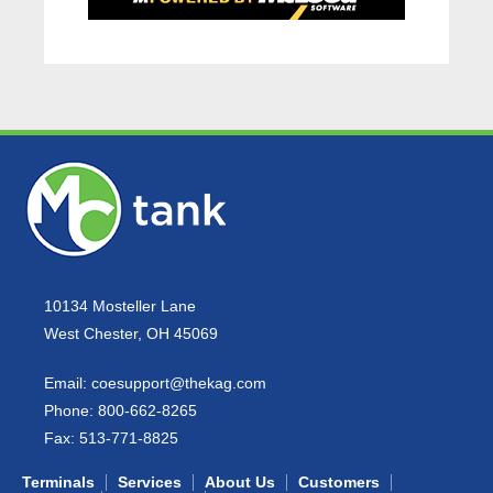
10134 Mosteller Lane
West Chester, OH 45069
Email:
coesupport@thekag.com
Phone:
800-662-8265
Fax:
513-771-8825
Terminals
Services
About Us
Customers