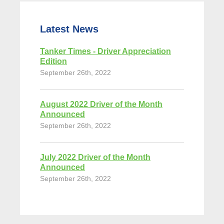
Latest News
Tanker Times - Driver Appreciation
Edition
September 26th, 2022
August 2022 Driver of the Month
Announced
September 26th, 2022
July 2022 Driver of the Month
Announced
September 26th, 2022