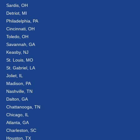
Sardis, OH
Detriot, MI
Philadelphia, PA
Cincinnati, OH
Toledo, OH
Savannah, GA
Keasby, NJ
St. Louis, MO
St. Gabriel, LA
Joliet, IL
Madison, PA
Nashville, TN
Dalton, GA
Chattanooga, TN
Chicago, IL
Atlanta, GA
Charleston, SC
Houston, TX