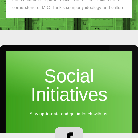
cornerstone of M.C. Tank's company ideology and culture.
Social
Initiatives
Stay up-to-date and get in touch with us!