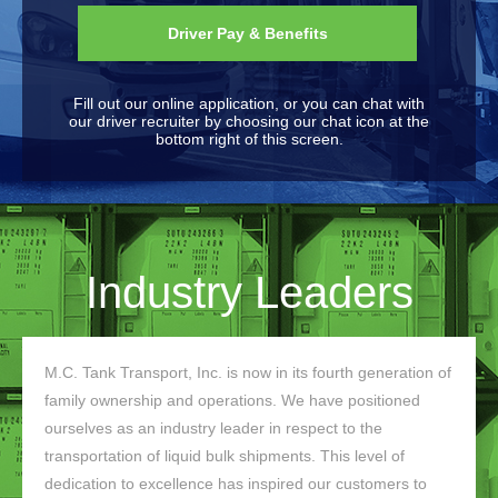
Driver Pay & Benefits
Fill out our online application, or you can chat with
our driver recruiter by choosing our chat icon at the
bottom right of this screen.
Industry Leaders
M.C. Tank Transport, Inc. is now in its fourth generation of
family ownership and operations. We have positioned
ourselves as an industry leader in respect to the
transportation of liquid bulk shipments. This level of
dedication to excellence has inspired our customers to