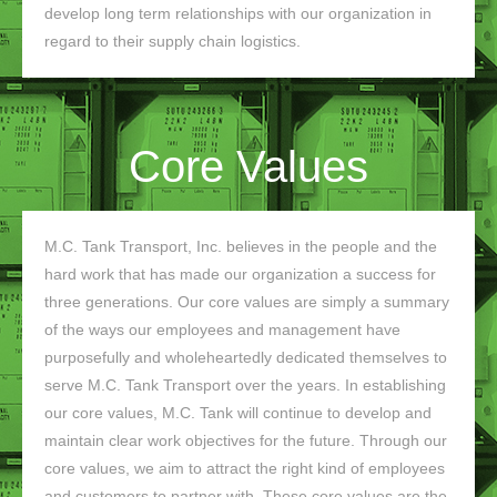
develop long term relationships with our organization in
regard to their supply chain logistics.
Core Values
M.C. Tank Transport, Inc. believes in the people and the
hard work that has made our organization a success for
three generations. Our core values are simply a summary
of the ways our employees and management have
purposefully and wholeheartedly dedicated themselves to
serve M.C. Tank Transport over the years. In establishing
our core values, M.C. Tank will continue to develop and
maintain clear work objectives for the future. Through our
core values, we aim to attract the right kind of employees
and customers to partner with. These core values are the