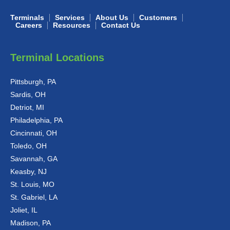
Terminals
Services
About Us
Customers
Careers
Resources
Contact Us
Terminal Locations
Pittsburgh, PA
Sardis, OH
Detriot, MI
Philadelphia, PA
Cincinnati, OH
Toledo, OH
Savannah, GA
Keasby, NJ
St. Louis, MO
St. Gabriel, LA
Joliet, IL
Madison, PA