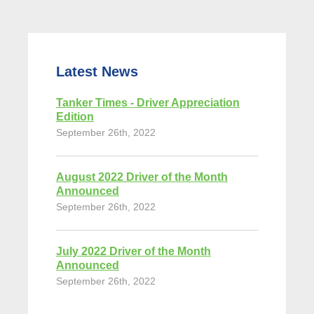
Latest News
Tanker Times - Driver Appreciation
Edition
September 26th, 2022
August 2022 Driver of the Month
Announced
September 26th, 2022
July 2022 Driver of the Month
Announced
September 26th, 2022