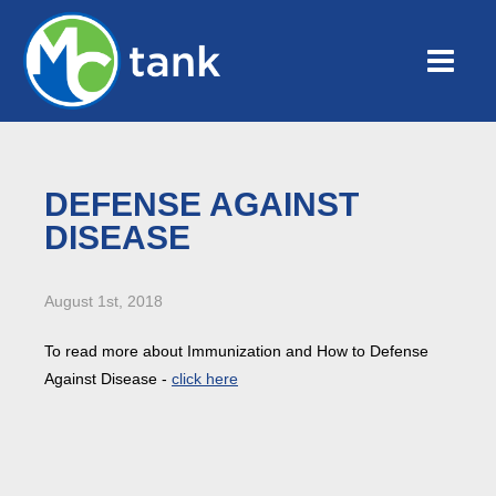
DEFENSE AGAINST
DISEASE
August 1st, 2018
To read more about Immunization and How to Defense
Against Disease -
click here