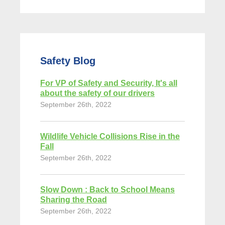
Safety Blog
For VP of Safety and Security, It's all
about the safety of our drivers
September 26th, 2022
Wildlife Vehicle Collisions Rise in the
Fall
September 26th, 2022
Slow Down : Back to School Means
Sharing the Road
September 26th, 2022