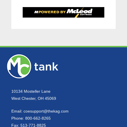
10134 Mosteller Lane
West Chester, OH 45069
Email:
coesupport@thekag.com
Phone:
800-662-8265
Fax:
513-771-8825