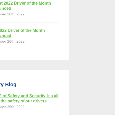
t 2022 Driver of the Month
unced
ber 26th, 2022
2022 Driver of the Month
unced
ber 26th, 2022
ty Blog
 of Safety and Security, It's all
the safety of our drivers
ber 26th, 2022