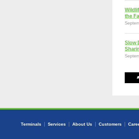
Wildli
the Fa
Septem
Slow 
Shari
Septem
Terminals
Services
About Us
Customers
Care