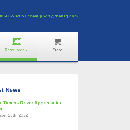
00-662-8265
•
coesupport@thekag.com
Resources
Store
st News
r Times - Driver Appreciation
on
ber 26th, 2022