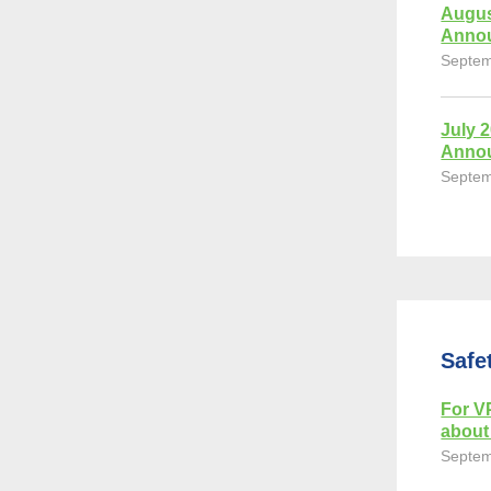
Augus
Anno
Septem
July 
Anno
Septem
Safe
For VP
about 
Septem