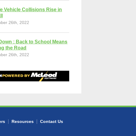
fe Vehicle Collisions Rise in
ll
ber 26th, 2022
Down : Back to School Means
ng the Road
ber 26th, 2022
ers
Resources
Contact Us