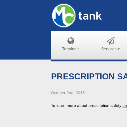
Terminals
Services
PRESCRIPTION S
October 2nd, 2018
To learn more about prescription safety
cl