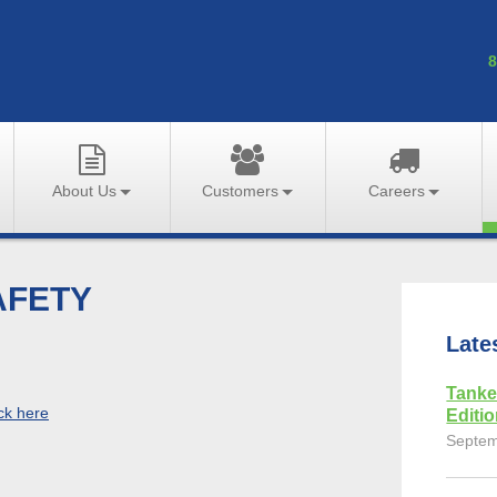
8
About Us
Customers
Careers
AFETY
Late
Tanke
ick here
Editi
Septem