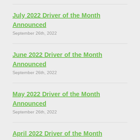
July 2022 Driver of the Month
Announced
September 26th, 2022
June 2022 Driver of the Month
Announced
September 26th, 2022
May 2022 Driver of the Month
Announced
September 26th, 2022
April 2022 Driver of the Month