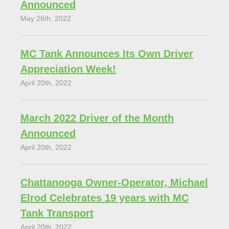
Announced
May 26th, 2022
MC Tank Announces Its Own Driver
Appreciation Week!
April 20th, 2022
March 2022 Driver of the Month
Announced
April 20th, 2022
Chattanooga Owner-Operator, Michael
Elrod Celebrates 19 years with MC
Tank Transport
April 20th, 2022