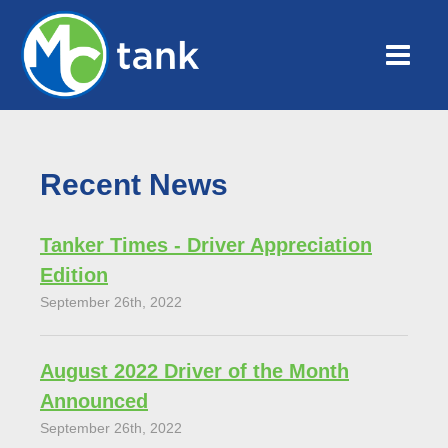
Recent News
Tanker Times - Driver Appreciation
Edition
September 26th, 2022
August 2022 Driver of the Month
Announced
September 26th, 2022