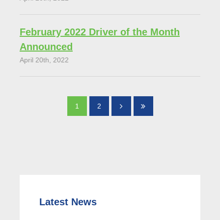
February 2022 Driver of the Month
Announced
April 20th, 2022
1
2
Latest News