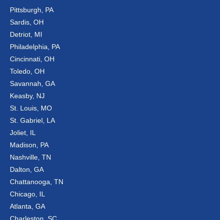
Pittsburgh, PA
Sardis, OH
Detriot, MI
Philadelphia, PA
Cincinnati, OH
Toledo, OH
Savannah, GA
Keasby, NJ
St. Louis, MO
St. Gabriel, LA
Joliet, IL
Madison, PA
Nashville, TN
Dalton, GA
Chattanooga, TN
Chicago, IL
Atlanta, GA
Charleston, SC