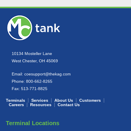
10134 Mosteller Lane
West Chester, OH 45069
Email:
coesupport@thekag.com
Phone:
800-662-8265
Fax:
513-771-8825
Terminals
Services
About Us
Customers
Careers
Resources
Contact Us
Terminal Locations