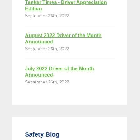
Tanker Times - Driver Appreciation
Edition
September 26th, 2022
August 2022 Driver of the Month
Announced
September 26th, 2022
July 2022 Driver of the Month
Announced
September 26th, 2022
Safety Blog