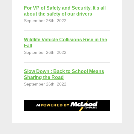
For VP of Safety and Security, It's all
about the safety of our drivers
September 26th, 2022
Wildlife Vehicle Collisions Rise in the
Fall
September 26th, 2022
Slow Down : Back to School Means
Sharing the Road
September 26th, 2022