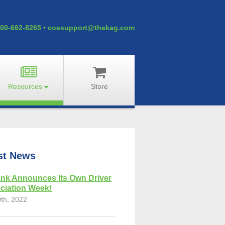
00-662-8265
•
coesupport@thekag.com
Resources
Store
st News
nk Announces Its Own Driver
ciation Week!
0th, 2022