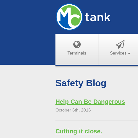
Terminals
Services
Safety Blog
Help Can Be Dangerous
October 6th, 2016
Cutting it close.