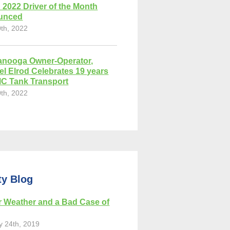
 2022 Driver of the Month
unced
0th, 2022
anooga Owner-Operator,
el Elrod Celebrates 19 years
MC Tank Transport
0th, 2022
ty Blog
r Weather and a Bad Case of
y 24th, 2019