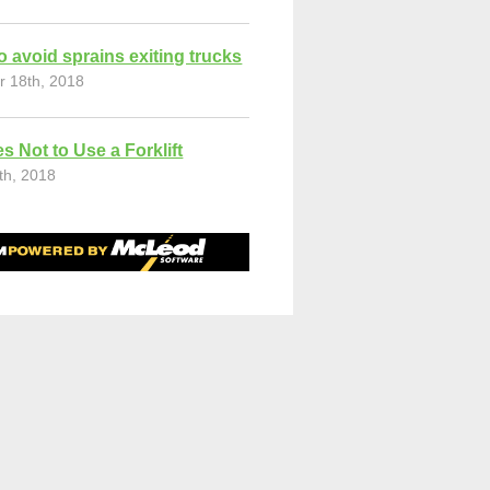
o avoid sprains exiting trucks
r 18th, 2018
s Not to Use a Forklift
th, 2018