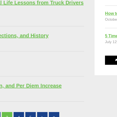
l Life Lessons from Truck Drivers
How t
Octobe
ections, and History
5 Time
July 12
n, and Per Diem Increase