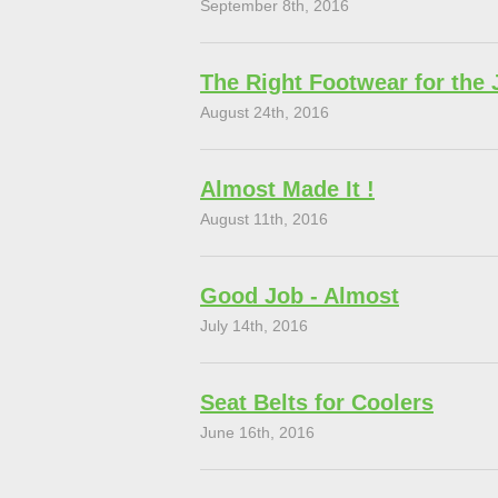
September 8th, 2016
The Right Footwear for the 
August 24th, 2016
Almost Made It !
August 11th, 2016
Good Job - Almost
July 14th, 2016
Seat Belts for Coolers
June 16th, 2016