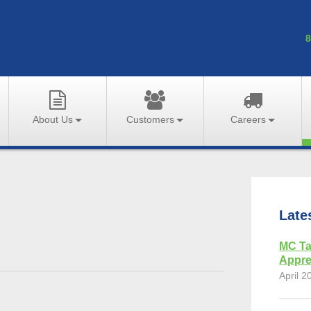
8
About Us
Customers
Careers
Late
MC Ta
Appre
April 2