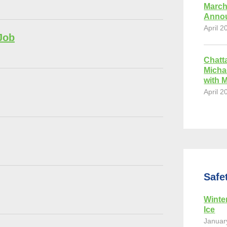
March
Anno
April 2
Job
Chatt
Micha
with 
April 2
Safe
Winte
Ice
Januar