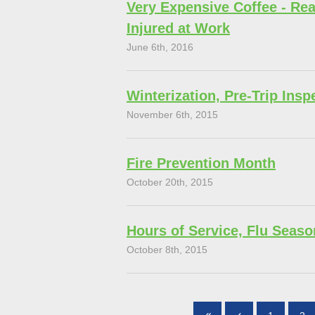
Very Expensive Coffee - Rea
Injured at Work
June 6th, 2016
Winterization, Pre-Trip Insp
November 6th, 2015
Fire Prevention Month
October 20th, 2015
Hours of Service, Flu Seaso
October 8th, 2015