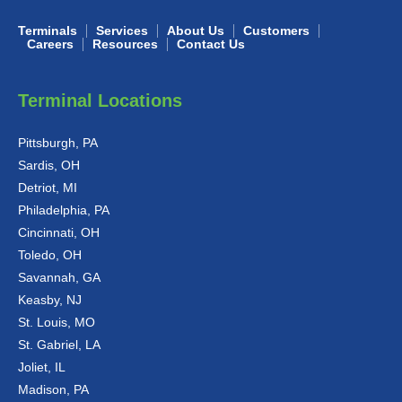
Terminals
Services
About Us
Customers
Careers
Resources
Contact Us
Terminal Locations
Pittsburgh, PA
Sardis, OH
Detriot, MI
Philadelphia, PA
Cincinnati, OH
Toledo, OH
Savannah, GA
Keasby, NJ
St. Louis, MO
St. Gabriel, LA
Joliet, IL
Madison, PA