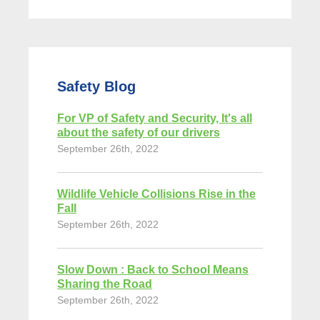
Safety Blog
For VP of Safety and Security, It's all
about the safety of our drivers
September 26th, 2022
Wildlife Vehicle Collisions Rise in the
Fall
September 26th, 2022
Slow Down : Back to School Means
Sharing the Road
September 26th, 2022