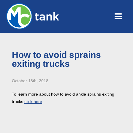
How to avoid sprains
exiting trucks
October 18th, 2018
To learn more about how to avoid ankle sprains exiting
trucks
click here