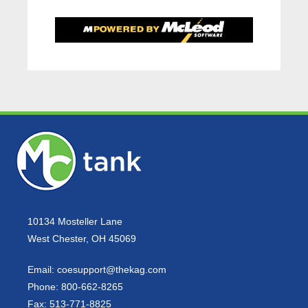
10134 Mosteller Lane
West Chester, OH 45069
Email:
coesupport@thekag.com
Phone:
800-662-8265
Fax:
513-771-8825