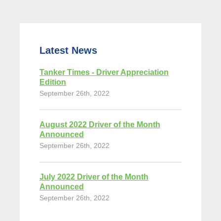
Latest News
Tanker Times - Driver Appreciation
Edition
September 26th, 2022
August 2022 Driver of the Month
Announced
September 26th, 2022
July 2022 Driver of the Month
Announced
September 26th, 2022