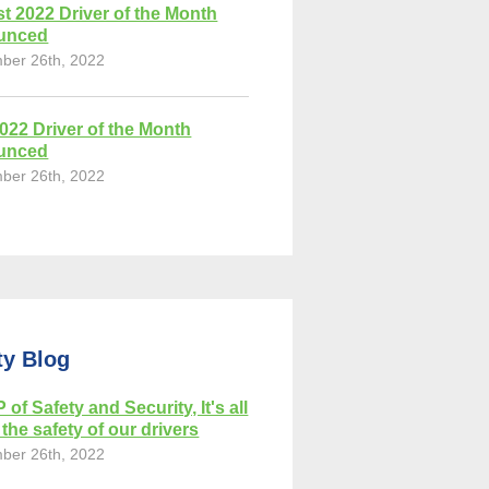
t 2022 Driver of the Month
unced
ber 26th, 2022
2022 Driver of the Month
unced
ber 26th, 2022
ty Blog
 of Safety and Security, It's all
the safety of our drivers
ber 26th, 2022