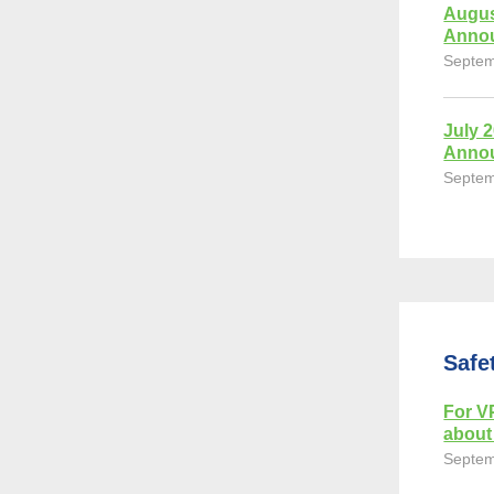
Augus
Anno
Septem
July 
Anno
Septem
Safe
For VP
about 
Septem