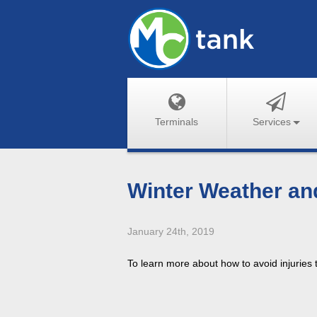
Terminals
Services
Winter Weather an
January 24th, 2019
To learn more about how to avoid injuries 