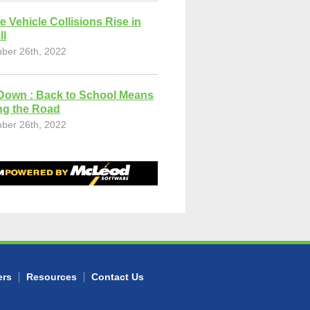
fe Vehicle Collisions Rise in
ll
ber 26th, 2022
Down : Back to School Means
ng the Road
ber 26th, 2022
ers
Resources
Contact Us