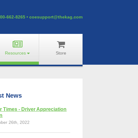
00-662-8265
•
coesupport@thekag.com
Resources
Store
st News
r Times - Driver Appreciation
on
ber 26th, 2022