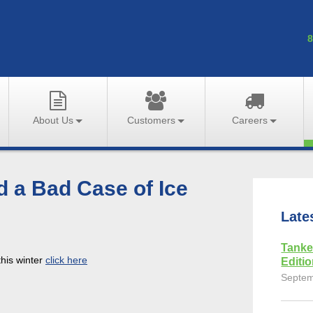
8
About Us
Customers
Careers
d a Bad Case of Ice
Late
Tanke
this winter
click here
Editi
Septem