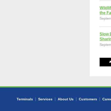
Wildli
the Fa
Septem
Slow 
Shari
Septem
Terminals
Services
About Us
Customers
Care