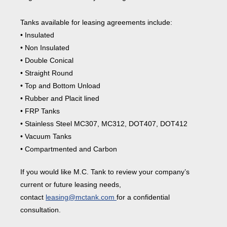
Tanks available for leasing agreements include:
• Insulated
• Non Insulated
• Double Conical
• Straight Round
• Top and Bottom Unload
• Rubber and Placit lined
• FRP Tanks
• Stainless Steel MC307, MC312, DOT407, DOT412
• Vacuum Tanks
• Compartmented and Carbon
If you would like M.C. Tank to review your company’s
current or future leasing needs,
contact
leasing@mctank.com
for a confidential
consultation.