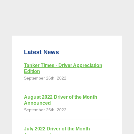
Latest News
Tanker Times - Driver Appreciation
Edition
September 26th, 2022
August 2022 Driver of the Month
Announced
September 26th, 2022
July 2022 Driver of the Month