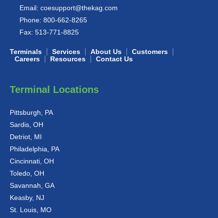
Email:
coesupport@thekag.com
Phone:
800-662-8265
Fax:
513-771-8825
Terminals
Services
About Us
Customers
Careers
Resources
Contact Us
Terminal Locations
Pittsburgh, PA
Sardis, OH
Detriot, MI
Philadelphia, PA
Cincinnati, OH
Toledo, OH
Savannah, GA
Keasby, NJ
St. Louis, MO