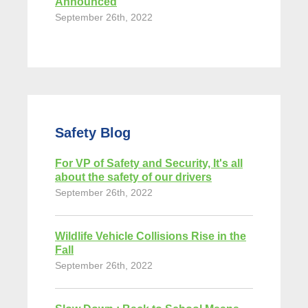
Announced
September 26th, 2022
Safety Blog
For VP of Safety and Security, It's all
about the safety of our drivers
September 26th, 2022
Wildlife Vehicle Collisions Rise in the
Fall
September 26th, 2022