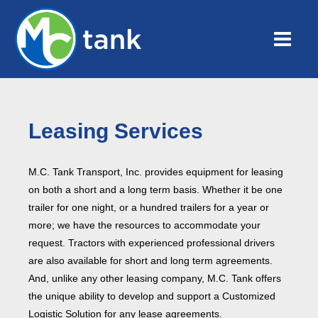
Leasing Services
M.C. Tank Transport, Inc. provides equipment for leasing
on both a short and a long term basis. Whether it be one
trailer for one night, or a hundred trailers for a year or
more; we have the resources to accommodate your
request. Tractors with experienced professional drivers
are also available for short and long term agreements.
And, unlike any other leasing company, M.C. Tank offers
the unique ability to develop and support a Customized
Logistic Solution for any lease agreements.