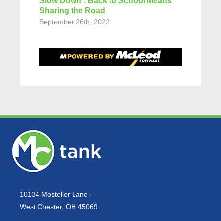
Slow Down : Back to School Means
Sharing the Road
September 26th, 2022
10134 Mosteller Lane
West Chester, OH 45069