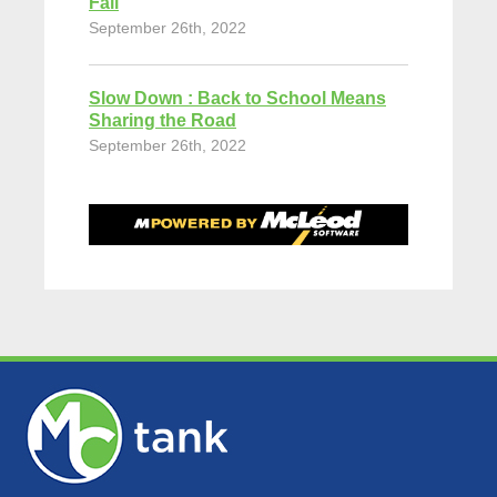
Fall
September 26th, 2022
Slow Down : Back to School Means
Sharing the Road
September 26th, 2022