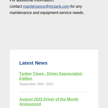
For additional information,
contact
maintenance@mctank.com
for any
maintenance and equipment service needs.
Latest News
Tanker Times - Driver Appreciation
Edition
September 26th, 2022
August 2022 Driver of the Month
Announced