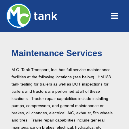
Maintenance Services
M.C. Tank Transport, Inc. has full service maintenance
facilities at the following locations (see below). HM183
tank testing for trailers as well as DOT inspections for
trailers and tractors are performed at all of these
locations. Tractor repair capabilities include installing
pumps, compressors, and general maintenance on
brakes, oil changes, electrical, A/C, exhaust, 5th wheels
and tires. Trailer repair capabilities include general
maintenance on brakes, electrical, hydraulics, etc.