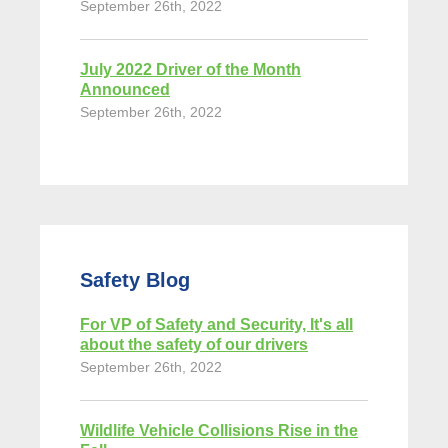
September 26th, 2022
July 2022 Driver of the Month
Announced
September 26th, 2022
Safety Blog
For VP of Safety and Security, It's all
about the safety of our drivers
September 26th, 2022
Wildlife Vehicle Collisions Rise in the