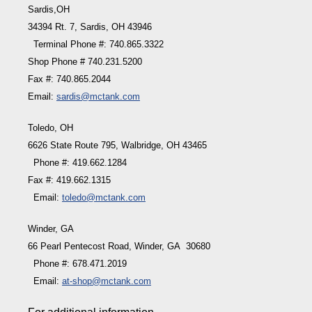
Sardis,OH
34394 Rt. 7, Sardis, OH 43946
Terminal Phone #: 740.865.3322
Shop Phone # 740.231.5200
Fax #: 740.865.2044
Email:
sardis@mctank.com
Toledo, OH
6626 State Route 795, Walbridge, OH 43465
Phone #: 419.662.1284
Fax #: 419.662.1315
Email:
toledo@mctank.com
Winder, GA
66 Pearl Pentecost Road, Winder, GA 30680
Phone #: 678.471.2019
Email:
at-shop@mctank.com