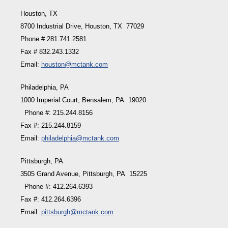
Houston, TX
8700 Industrial Drive, Houston, TX 77029
Phone # 281.741.2581
Fax # 832.243.1332
Email:
houston@mctank.com
Philadelphia, PA
1000 Imperial Court, Bensalem, PA 19020
Phone #: 215.244.8156
Fax #: 215.244.8159
Email:
philadelphia@mctank.com
Pittsburgh, PA
3505 Grand Avenue, Pittsburgh, PA 15225
Phone #: 412.264.6393
Fax #: 412.264.6396
Email:
pittsburgh@mctank.com