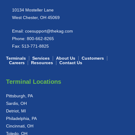
10134 Mosteller Lane
West Chester, OH 45069
Email:
coesupport@thekag.com
Phone:
800-662-8265
Fax:
513-771-8825
Terminals
Services
About Us
Customers
Careers
Resources
Contact Us
Terminal Locations
Pittsburgh, PA
Sardis, OH
Detriot, MI
Philadelphia, PA
Cincinnati, OH
Toledo, OH