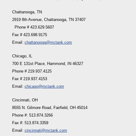
Chattanooga, TN
2919 8th Avenue, Chattanooga, TN 37407
Phone # 423.629.5607
Fax # 423.698.9175
Email:
chattanooga@mctank.com
Chicago, IL
700 E 131st Place, Hammond, IN 46327
Phone # 219.937.4125
Fax # 219.937.4153
Email:
chicago@mctank.com
Cincinnati, OH
8555 N. Gilmore Road, Fairfield, OH 45014
Phone #: 513.874.3266
Fax #: 513.874.3359
Email:
cincinnati@mctank.com