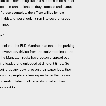
an do if something like this happens is be honest.
rvice, use annotations on duty statuses and status
 these scenarios, the officer will be lenient
a habit and you shouldn’t run into severe issues
r time.
se”
 feel that the ELD Mandate has made the parking
of everybody driving from the early morning to the
ce the Mandate, trucks have become spread out
ing loaded and unloaded at different times. So
ering up any downtime on their paper logs, they
 some people are leaving earlier in the day and
and ending later. It all depends on when they
ey want to.