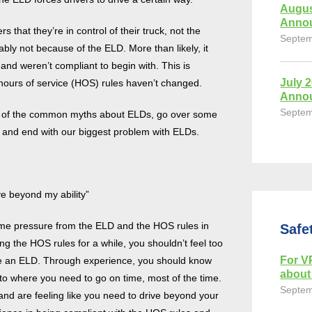
Augus
Anno
that they’re in control of their truck, not the
Septem
ably not because of the ELD. More than likely, it
nd weren’t compliant to begin with. This is
July 
ours of service (HOS) rules haven’t changed.
Anno
Septem
ome of the common myths about ELDs, go over some
, and end with our biggest problem with ELDs.
e beyond my ability”
ome pressure from the ELD and the HOS rules in
Safe
ng the HOS rules for a while, you shouldn’t feel too
For VP
e an ELD. Through experience, you should know
about 
 to where you need to go on time, most of the time.
Septem
 and are feeling like you need to drive beyond your