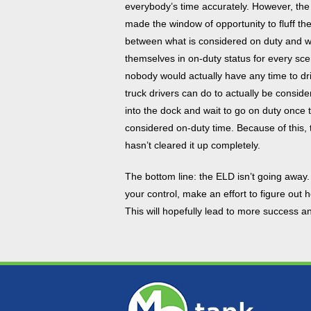
everybody’s time accurately. However, the 
made the window of opportunity to fluff the
between what is considered on duty and wh
themselves in on-duty status for every sc
nobody would actually have any time to driv
truck drivers can do to actually be consid
into the dock and wait to go on duty once 
considered on-duty time. Because of this, 
hasn’t cleared it up completely.
The bottom line: the ELD isn’t going away.
your control, make an effort to figure out
This will hopefully lead to more success and