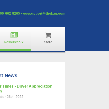
00-662-8265
•
coesupport@thekag.com
Resources
Store
st News
r Times - Driver Appreciation
on
ber 26th, 2022