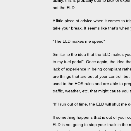
ability, this is probably due to lack of ex
not the ELD.
A little piece of advice when it comes to trip
take your break. It seems like that’s whe
“The ELD makes me speed”
Similar to the idea that the ELD makes y
to my fuel pedal”. Once again, the idea t
lack of experience in being compliant rath
are things that are out of your control, bu
used to the HOS rules and are able to prep
traffic, weather, etc. that might cause you
“If I run out of time, the ELD will shut me
If something happens that is out of your c
ELD is not going to stop your truck in the 