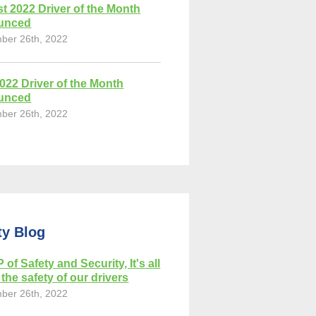
t 2022 Driver of the Month
unced
ber 26th, 2022
2022 Driver of the Month
unced
ber 26th, 2022
ty Blog
 of Safety and Security, It's all
the safety of our drivers
ber 26th, 2022