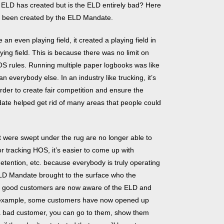
 ELD has created but is the ELD entirely bad? Here
lly been created by the ELD Mandate.
n even playing field, it created a playing field in
ing field. This is because there was no limit on
OS rules. Running multiple paper logbooks was like
n everybody else. In an industry like trucking, it’s
rder to create fair competition and ensure the
ndate helped get rid of many areas that people could
 were swept under the rug are no longer able to
r tracking HOS, it’s easier to come up with
 detention, etc. because everybody is truly operating
LD Mandate brought to the surface who the
e good customers are now aware of the ELD and
example, some customers have now opened up
h a bad customer, you can go to them, show them