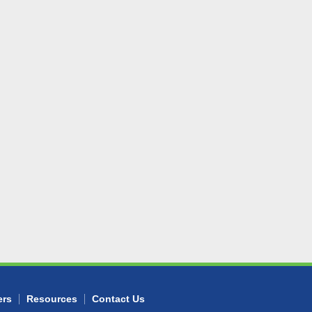
ers
Resources
Contact Us