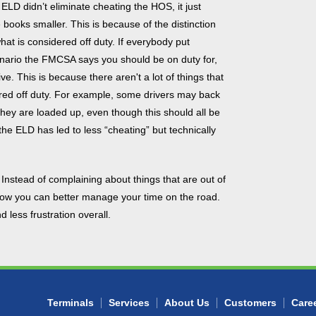
ELD didn’t eliminate cheating the HOS, it just
 books smaller. This is because of the distinction
at is considered off duty. If everybody put
enario the FMCSA says you should be on duty for,
e. This is because there aren't a lot of things that
ered off duty. For example, some drivers may back
they are loaded up, even though this should all be
the ELD has led to less “cheating” but technically
 Instead of complaining about things that are out of
 how you can better manage your time on the road.
 less frustration overall.
Terminals
Services
About Us
Customers
Care