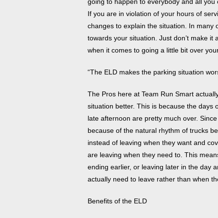
going to happen to everybody and all you c
If you are in violation of your hours of se
changes to explain the situation. In many of
towards your situation. Just don’t make it 
when it comes to going a little bit over you
“The ELD makes the parking situation wor
The Pros here at Team Run Smart actually
situation better. This is because the days 
late afternoon are pretty much over. Sin
because of the natural rhythm of trucks be
instead of leaving when they want and cov
are leaving when they need to. This means
ending earlier, or leaving later in the day 
actually need to leave rather than when th
Benefits of the ELD