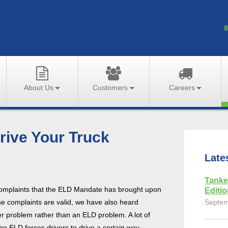
8
About Us
Customers
Careers
rive Your Truck
Late
Tanke
complaints that the ELD Mandate has brought upon
Editi
se complaints are valid, we have also heard
Septem
er problem rather than an ELD problem. A lot of
he ELD forces drivers to drive a certain way.