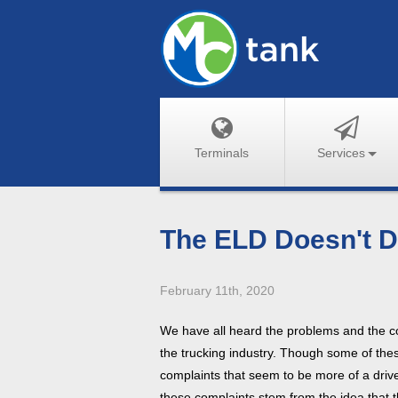
Terminals
Services
The ELD Doesn't D
February 11th, 2020
We have all heard the problems and the 
the trucking industry. Though some of the
complaints that seem to be more of a driv
these complaints stem from the idea that t