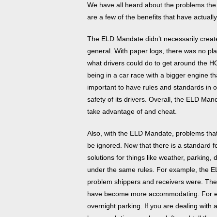
We have all heard about the problems the
are a few of the benefits that have actua
The ELD Mandate didn’t necessarily create a
general. With paper logs, there was no play
what drivers could do to get around the H
being in a car race with a bigger engine tha
important to have rules and standards in o
safety of its drivers. Overall, the ELD Ma
take advantage of and cheat.
Also, with the ELD Mandate, problems that
be ignored. Now that there is a standard fo
solutions for things like weather, parking,
under the same rules. For example, the E
problem shippers and receivers were. Th
have become more accommodating. For 
overnight parking. If you are dealing wit