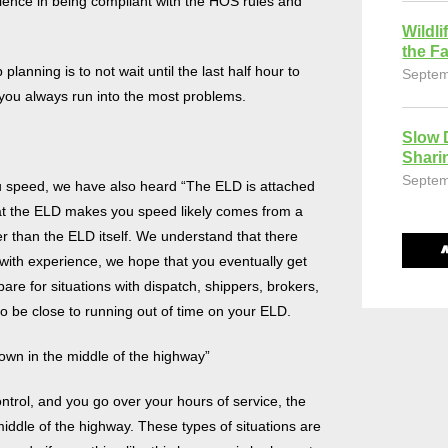
perience in being compliant with the HOS rules and
Wildli
the Fa
 planning is to not wait until the last half hour to
Septem
n you always run into the most problems.
Slow 
Shari
Septem
ou speed, we have also heard “The ELD is attached
hat the ELD makes you speed likely comes from a
er than the ELD itself. We understand that there
t with experience, we hope that you eventually get
are for situations with dispatch, shippers, brokers,
 to be close to running out of time on your ELD.
 down in the middle of the highway”
ontrol, and you go over your hours of service, the
middle of the highway. These types of situations are