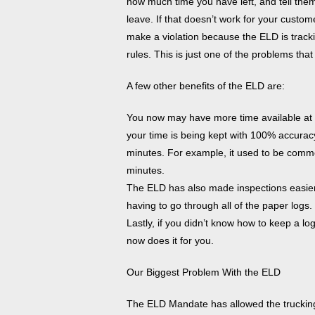
how much time you have left, and tell them 
leave. If that doesn’t work for your custom
make a violation because the ELD is track
rules. This is just one of the problems th
A few other benefits of the ELD are:
You now may have more time available at t
your time is being kept with 100% accurac
minutes. For example, it used to be commo
minutes.
The ELD has also made inspections easier.
having to go through all of the paper logs.
Lastly, if you didn’t know how to keep a lo
now does it for you.
Our Biggest Problem With the ELD
The ELD Mandate has allowed the trucking i