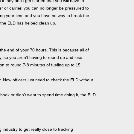
if they don’t get started that you will have to
er or carrier, you can no longer be pressured to
ing your time and you have no way to break the
at the ELD has helped clean up.
he end of your 70 hours. This is because all of
y, so you aren’t having to round up and lose
n to round 7-8 minutes of fueling up to 15
 Now officers just need to check the ELD without
gbook or didn’t want to spend time doing it, the ELD
ndustry to get really close to tracking