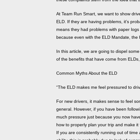
At Team Run Smart, we want to show drivers 
ELD. If they are having problems, it’s prob
means they had problems with paper logs a
because even with the ELD Mandate, the h
In this article, we are going to dispel s
of the benefits that have come from ELDs
Common Myths About the ELD
“The ELD makes me feel pressured to driv
For new drivers, it makes sense to feel s
general. However, if you have been followi
much pressure just because you now hav
how to properly plan your trip and make it
If you are consistently running out of time