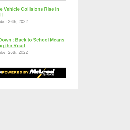
fe Vehicle Collisions Rise in
ll
ber 26th, 2022
Down : Back to School Means
ng the Road
ber 26th, 2022