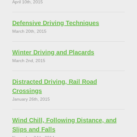
April 10th, 2015
Defensive Driving Techniques
March 20th, 2015
Winter Driving and Placards
March 2nd, 2015
Distracted Driving, Rail Road
Crossings
January 26th, 2015
Wind Chill, Following Distance, and
Slips and Falls