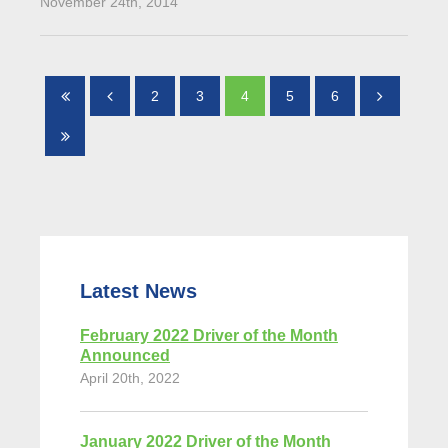
November 24th, 2014
2
3
4
5
6
Latest News
February 2022 Driver of the Month
Announced
April 20th, 2022
January 2022 Driver of the Month