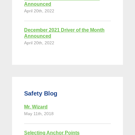
Announced
April 20th, 2022
December 2021 Driver of the Month
Announced
April 20th, 2022
Safety Blog
Mr. Wizard
May 11th, 2018
Selecting Anchor Points