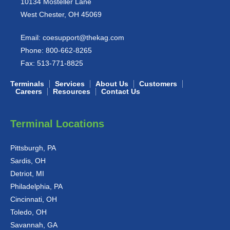
10134 Mosteller Lane
West Chester, OH 45069
Email:
coesupport@thekag.com
Phone:
800-662-8265
Fax:
513-771-8825
Terminals
Services
About Us
Customers
Careers
Resources
Contact Us
Terminal Locations
Pittsburgh, PA
Sardis, OH
Detriot, MI
Philadelphia, PA
Cincinnati, OH
Toledo, OH
Savannah, GA