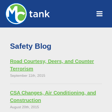
Safety Blog
Road Courtesy, Deers, and Counter
Terrorism
September 11th, 2015
CSA Changes, Air Conditioning, and
Construction
August 20th, 2015