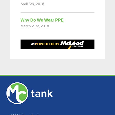
April 5th, 2018
Why Do We Wear PPE
March 21st, 2018