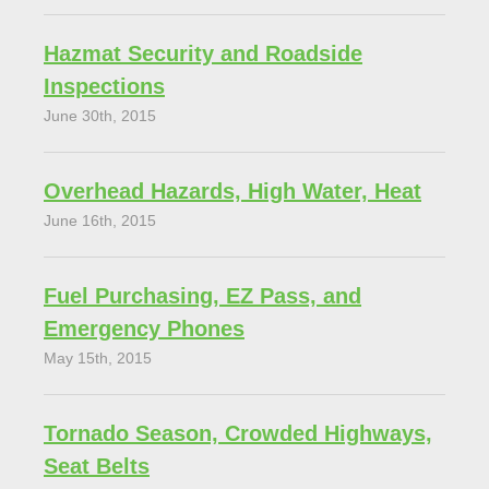
Hazmat Security and Roadside
Inspections
June 30th, 2015
Overhead Hazards, High Water, Heat
June 16th, 2015
Fuel Purchasing, EZ Pass, and
Emergency Phones
May 15th, 2015
Tornado Season, Crowded Highways,
Seat Belts